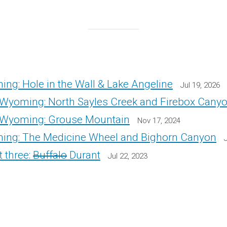
ng: Hole in the Wall & Lake Angeline
Jul 19, 2026
Wyoming: North Sayles Creek and Firebox Cany
 Wyoming: Grouse Mountain
Nov 17, 2024
ing: The Medicine Wheel and Bighorn Canyon
 three:
Buffalo
Durant
Jul 22, 2023