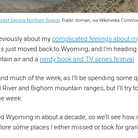
orest Service Northern Region
, Public domain, via Wikimedia Commo
previously about my
complicated feelings about m
s just moved back to Wyoming, and I’m heading t
tain air and a
nerdy book and TV series festival
.
e grid much of the week, as I’ll be spending some q
 River and Bighorn mountain ranges, but I’ll try t
he week.
ited Wyoming in about a decade, so we’ll see how i
plore some places I either missed or took for gra