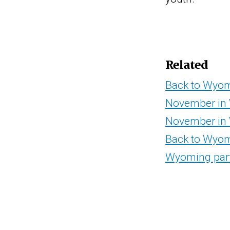
Related
Back to Wyomi
November in 
November in
Back to Wyom
Wyoming part