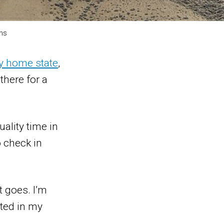
ns
y home state
,
here for a
uality time in
o check in
t goes. I’m
nted in my