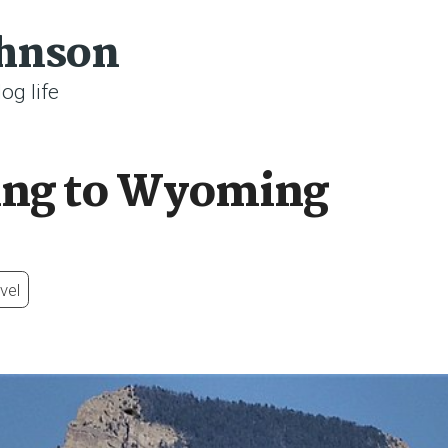
ohnson
og life
ing to Wyoming
vel