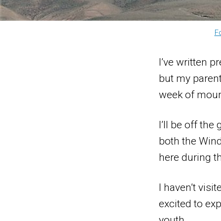
F
I’ve written 
but my parent
week of moun
I’ll be off th
both the Wind
here during t
I haven’t vis
excited to ex
youth.