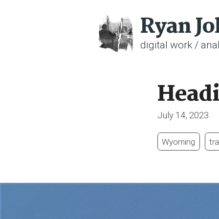
Ryan J
digital work / anal
Head
July 14, 2023
Wyoming
tra