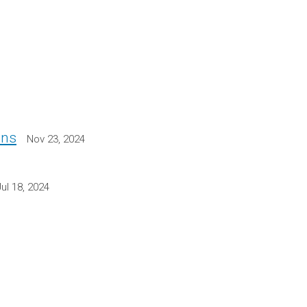
ons
Nov 23, 2024
Jul 18, 2024