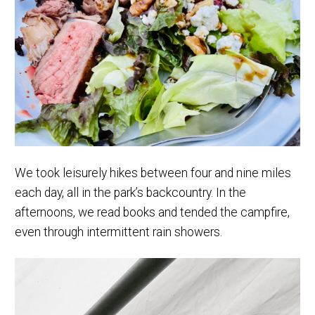
We took leisurely hikes between four and nine miles
each day, all in the park’s backcountry. In the
afternoons, we read books and tended the campfire,
even through intermittent rain showers.