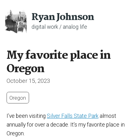
Ryan Johnson
digital work / analog life
My favorite place in
Oregon
October 15, 2023
Oregon
I’ve been visiting
Silver Falls State Park
almost
annually for over a decade. It’s my favorite place in
Oregon.