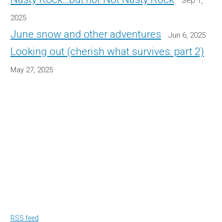
Sep 1,
2025
June snow and other adventures
Jun 6, 2025
Looking out (cherish what survives: part 2)
May 27, 2025
RSS feed