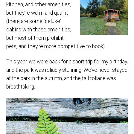
kitchen, and other amenities,
but they’re warm and quaint
(there are some “deluxe”
cabins with those amenities,
but most of them prohibit
pets, and they’re more competitive to book).
This year, we were back for a short trip for my birthday,
and the park was reliably stunning. We’ve never stayed
at the park in the autumn, and the fall foliage was
breathtaking.