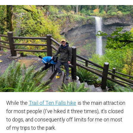
While the
Trail of Ten Falls hike
is the main attraction
for most people (I’ve hiked it three times), it’s closed
to dogs, and consequently off limits for me on most
of my trips to the park.