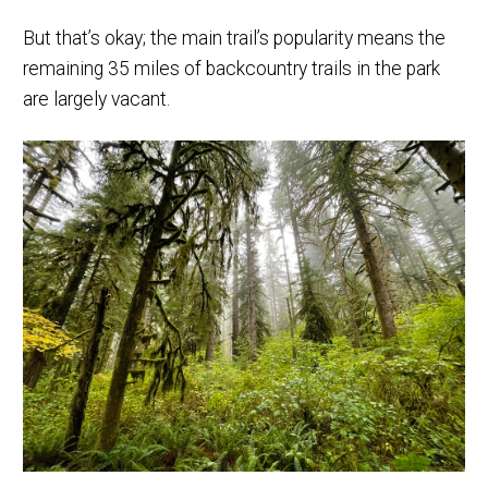
But that’s okay; the main trail’s popularity means the
remaining 35 miles of backcountry trails in the park
are largely vacant.