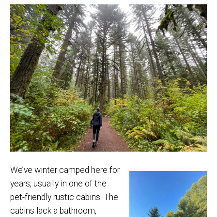
We’ve winter camped here for
years, usually in one of the
pet-friendly rustic cabins. The
cabins lack a bathroom,