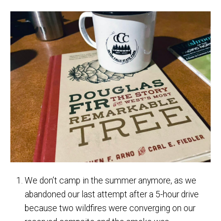
We don’t camp in the summer anymore, as we
abandoned our last attempt after a 5-hour drive
because two wildfires were converging on our