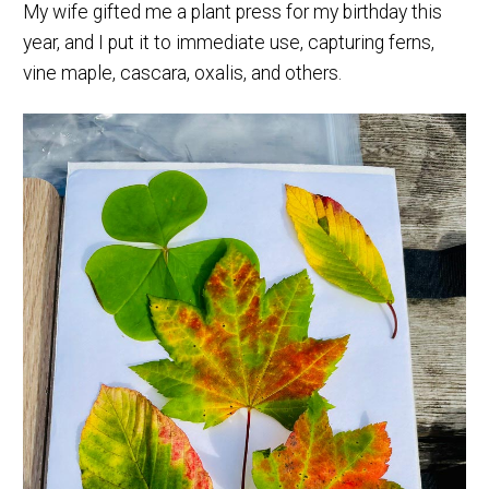
My wife gifted me a plant press for my birthday this
year, and I put it to immediate use, capturing ferns,
vine maple, cascara, oxalis, and others.