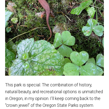
This park is special. The combination of history,
natural beauty, and recreational options is unmatched
in Oregon, in my opinion. I’ll keep coming back to the
“crown jewel” of the Oregon State Parks system.