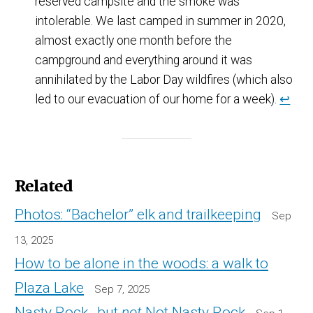
reserved campsite and the smoke was
intolerable. We last camped in summer in 2020,
almost exactly one month before the
campground and everything around it was
annihilated by the Labor Day wildfires (which also
led to our evacuation of our home for a week).
↩
Related
Photos: “Bachelor” elk and trailkeeping
Sep
13, 2025
How to be alone in the woods: a walk to
Plaza Lake
Sep 7, 2025
Nasty Rock…but
not
Not Nasty Rock