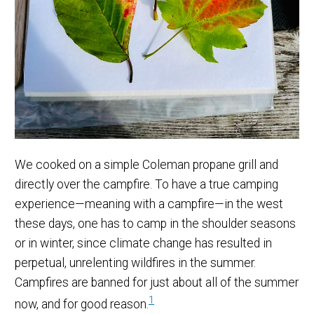
We cooked on a simple Coleman propane grill and
directly over the campfire. To have a true camping
experience—meaning with a campfire—in the west
these days, one has to camp in the shoulder seasons
or in winter, since climate change has resulted in
perpetual, unrelenting wildfires in the summer.
Campfires are banned for just about all of the summer
1
now, and for good reason.