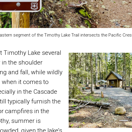
astern segment of the Timothy Lake Trail intersects the Pacific Crest 
t Timothy Lake several
 in the shoulder
g and fall, while wildly
e when it comes to
cially in the Cascade
ill typically furnish the
or campfires in the
othy, summer is
rowded, given the lake’s