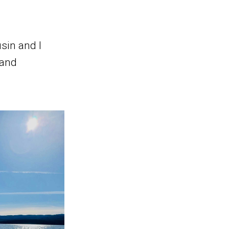
sin and I
 and