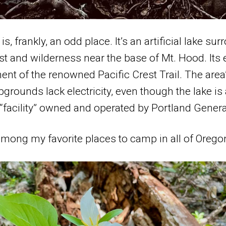
s, frankly, an odd place. It’s an artificial lake su
st and wilderness near the base of Mt. Hood. Its 
nt of the renowned Pacific Crest Trail. The are
grounds lack electricity, even though the lake is 
 “facility” owned and operated by Portland General
s among my favorite places to camp in all of Orego