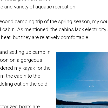
 and variety of aquatic recreation.
second camping trip of the spring season, my cou
l cabin. As mentioned, the cabins lack electricity
heat, but they are relatively comfortable.
g and setting up camp in
rnoon on a gorgeous
uldered my kayak for the
om the cabin to the
ddling out on the cold,
otorized boats are