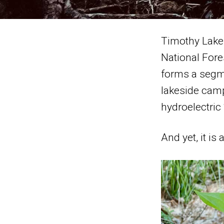
Timothy Lake i
National Fore
forms a segme
lakeside camp
hydroelectric
And yet, it i