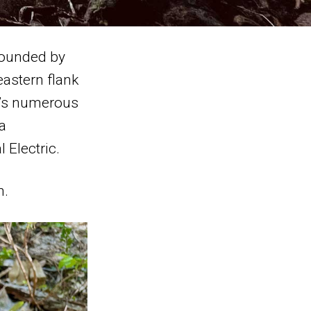
rrounded by
eastern flank
a’s numerous
a
 Electric.
n.