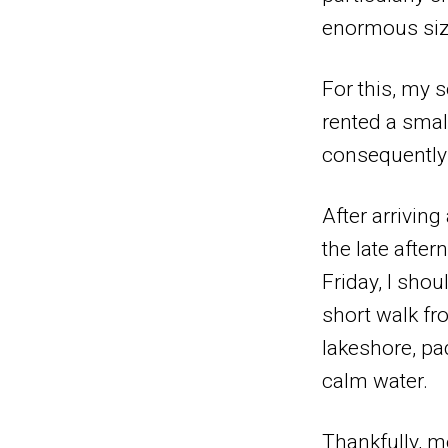
enormous size
For this, my 
rented a smal
consequently 
After arrivin
the late afte
Friday, I sho
short walk fr
lakeshore, pa
calm water.
Thankfully, m