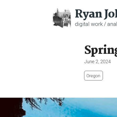
Ryan J
digital work / anal
Sprin
June 2, 2024
Oregon