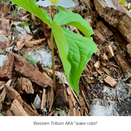
Western Trillium AKA "wake robin"