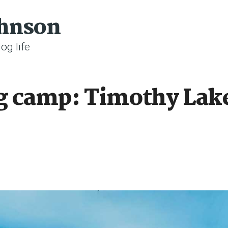
ohnson
og life
g camp: Timothy Lak