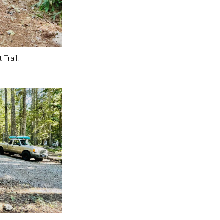
Trail.