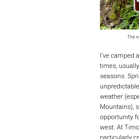
The e
I’ve camped a
times, usually
seasons. Sprin
unpredictabl
weather (espe
Mountains), st
opportunity f
west. At Tim
particularly c